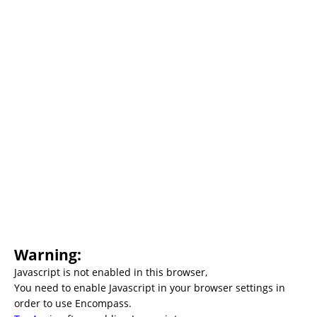
Warning:
Javascript is not enabled in this browser,
You need to enable Javascript in your browser settings in
order to use Encompass.