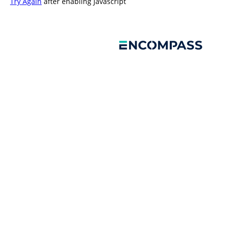
Try Again
after enabling Javascript